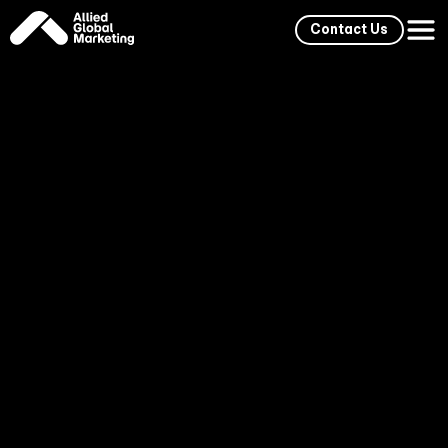
Contact Us