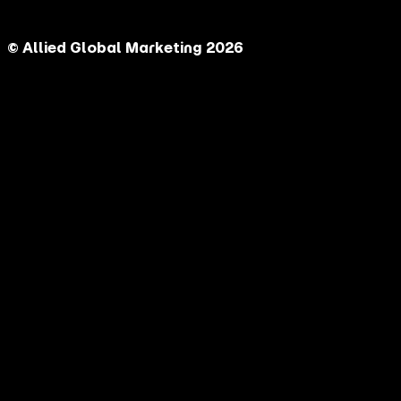
© Allied Global Marketing 2026