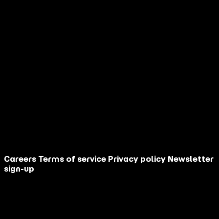
When you partner with AGM, you get a
competitive advantage built on:
30+ years of performance marketing expertise
AI-powered cultural intelligence
Full-funnel execution from strategy to sales
Questions? Book a Time to Discuss
More
Schedule Now
Careers
Terms of service
Privacy policy
Newsletter
sign-up