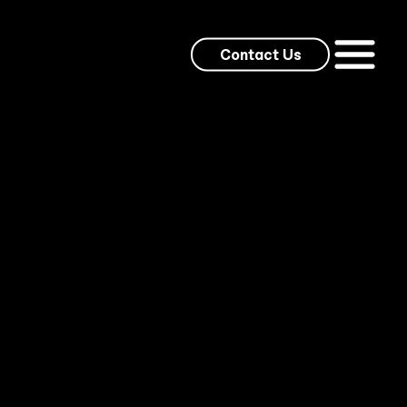
Contact Us