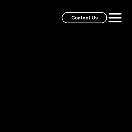
Contact Us