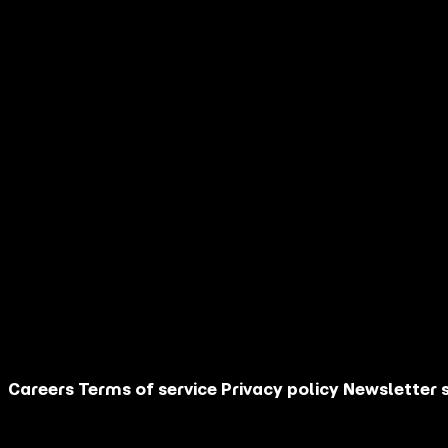
name
Your last
*
name
Your email
*
address
Your country
*
I am
How did you
discover AGM?
Are you an
influencer?
Your message
This site is protected by reCAPTCHA.
Contact Us
Careers
Terms of service
Privacy policy
Newsletter 