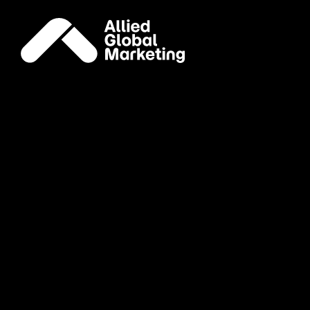
Careers
Join our
global
family
Account Director, Publicity
Remote (United States)
Publicity
Apply Now
Associate Director, Media
New York, NY
Media
Apply Now
Brand Ambassador