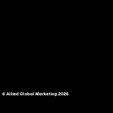
© Allied Global Marketing 2026