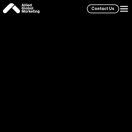
Contact Us