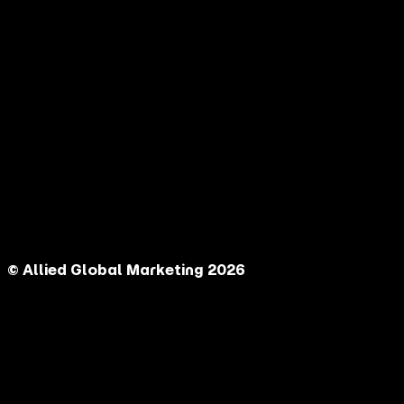
© Allied Global Marketing 2026