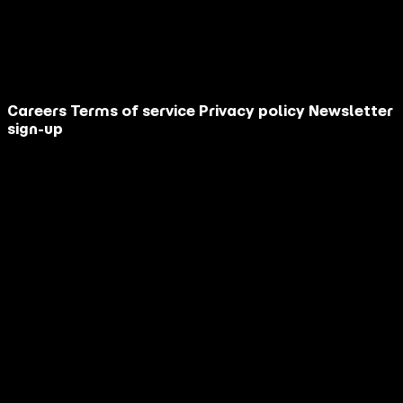
Your message
This site is protected by reCAPTCHA.
Contact Us
Careers
Terms of service
Privacy policy
Newsletter
sign-up