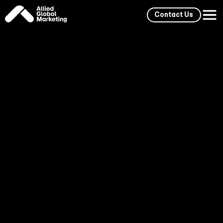
Contact Us