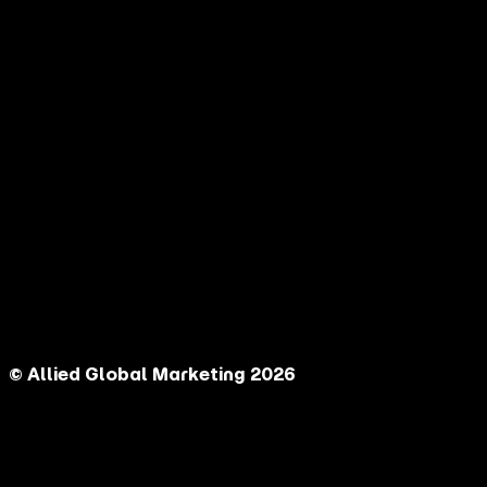
© Allied Global Marketing 2026