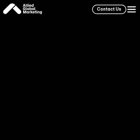
Contact Us