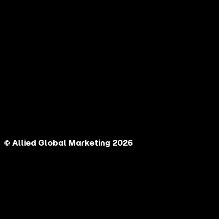
© Allied Global Marketing 2026