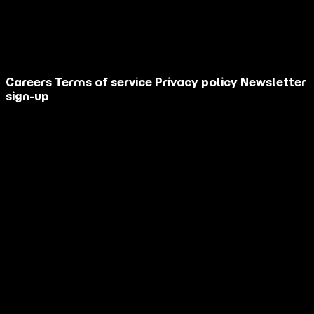
This site is protected by reCAPTCHA.
Contact Us
Careers
Terms of service
Privacy policy
Newsletter
sign-up