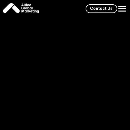
Contact Us