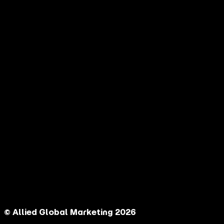
© Allied Global Marketing 2026