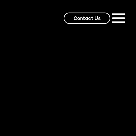
Contact Us