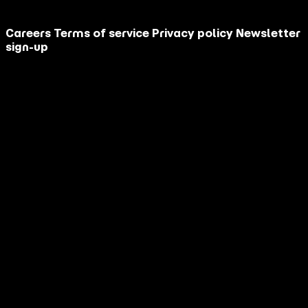
Contact Us
Careers
Terms of service
Privacy policy
Newsletter
sign-up