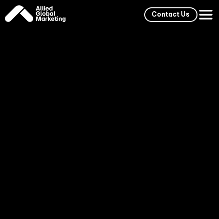
Contact Us