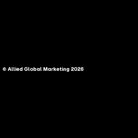
© Allied Global Marketing 2026