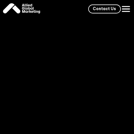
Contact Us