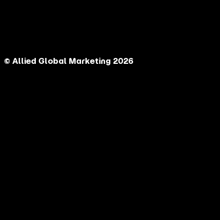
© Allied Global Marketing 2026