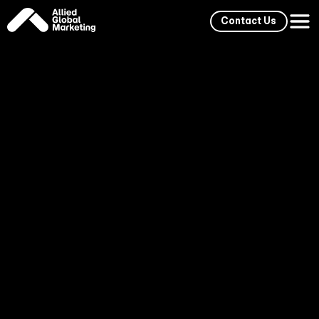
Contact Us