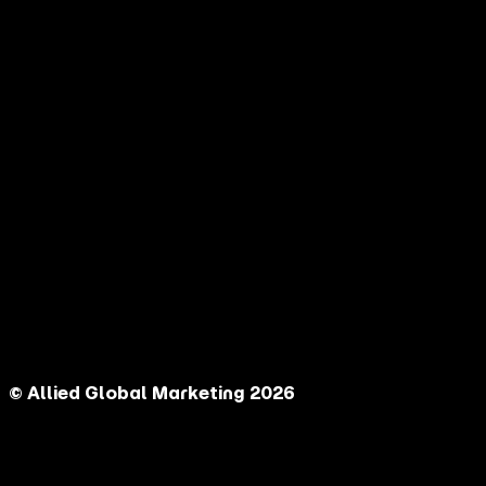
© Allied Global Marketing 2026