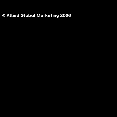
© Allied Global Marketing 2026