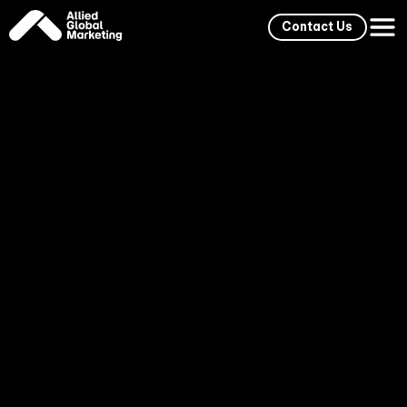
Contact Us