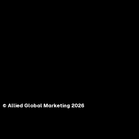
© Allied Global Marketing 2026