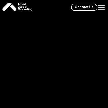
Contact Us