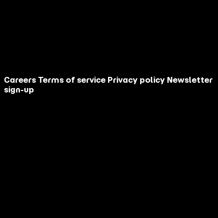
This site is protected by reCAPTCHA.
Contact Us
Close
Careers
Terms of service
Privacy policy
Newsletter
sign-up