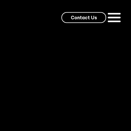
Contact Us
ed weekly to thousands of entertainment and