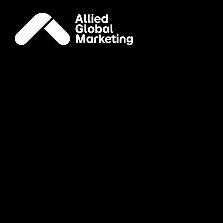
Knowledge
Like an espresso shot
for your marketing brain
AGM Knowledge is our expertly curated digest of ma
culture marketers worldwide.
AGM Knowledge
AGM Labs
Email Address:
*
First Name:
*
Last Name:
*