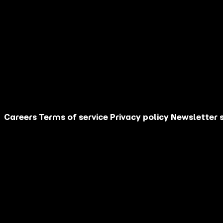
Company:
Your Country:
*
Your Industry:
Film/TV/Streaming
Arts & Culture
Location-based Entertainment
Hospitality and Travel
Sports
Subscribe Me
Until your first issue arrives, you can catch up on pr
Careers
Terms of service
Privacy policy
Newsletter 