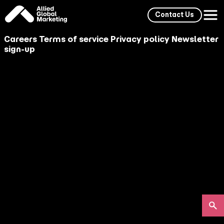
Contact Us
Careers
Terms of service
Privacy policy
Newsletter
sign-up