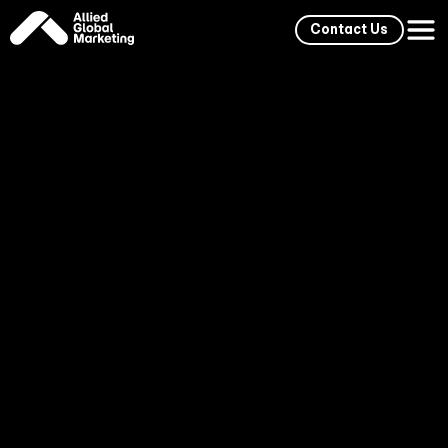
Contact Us