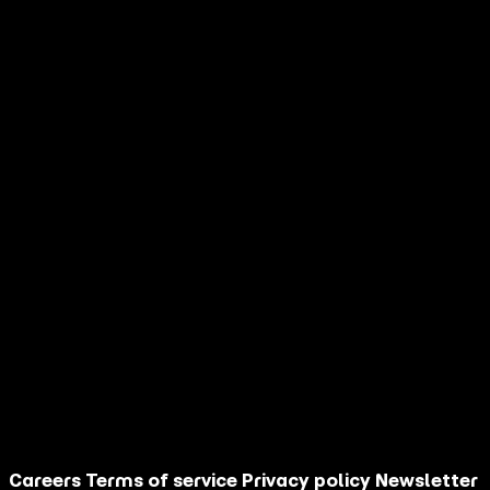
When you partner with AGM, you get a
competitive advantage built on:
30+ years of performance marketing expertise
AI-powered cultural intelligence
Full-funnel execution from strategy to sales
Questions? Book a Time to Discuss
More
Schedule Now
Careers
Terms of service
Privacy policy
Newsletter