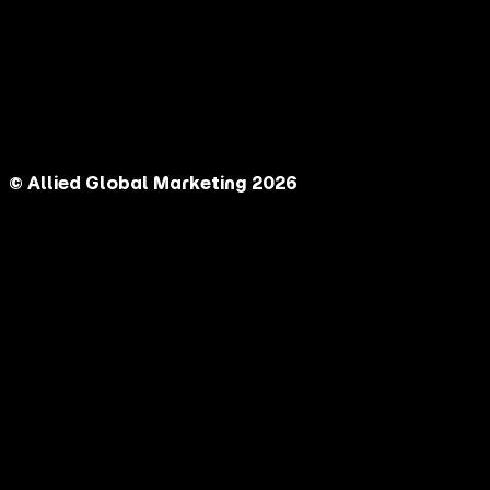
© Allied Global Marketing 2026