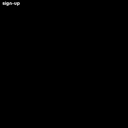
sign-up