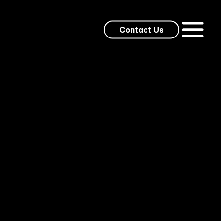
Contact Us