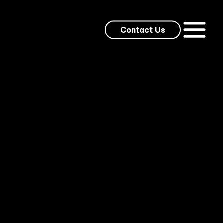
Contact Us