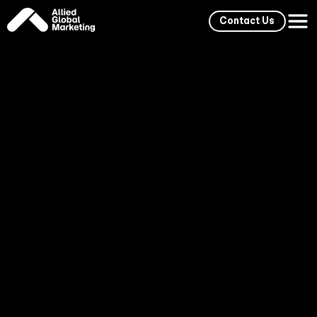
Contact Us