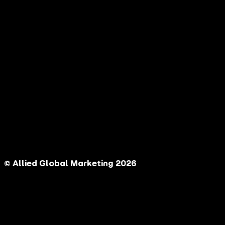
© Allied Global Marketing 2026