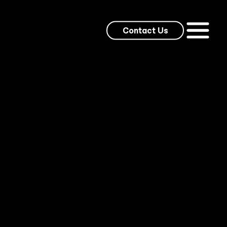
Contact Us