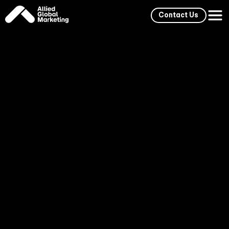
Contact Us