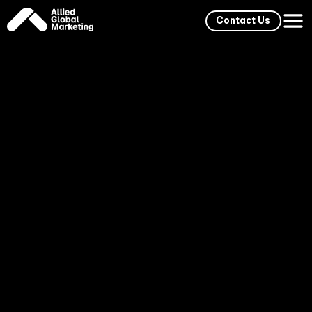
Contact Us