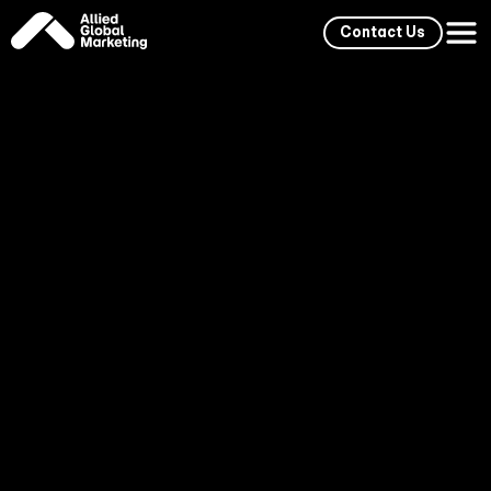
Contact Us