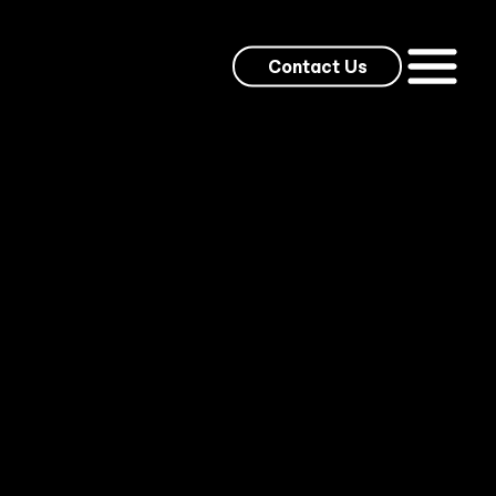
Contact Us