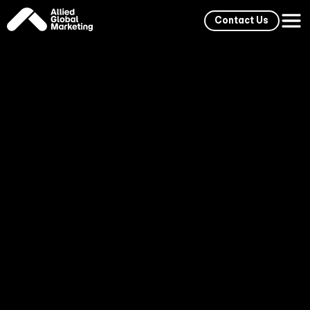
Contact Us