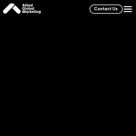
Contact Us