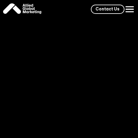
Contact Us