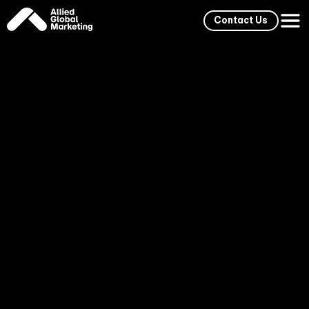
Contact Us