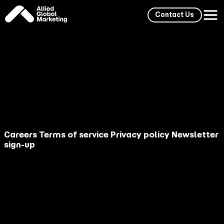
Contact Us
Stay Ahead: Explore our
Knowledge
Careers
Terms of service
Privacy policy
Newsletter
sign-up