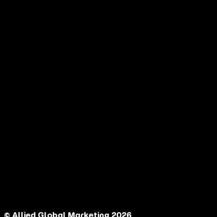
© Allied Global Marketing 2026