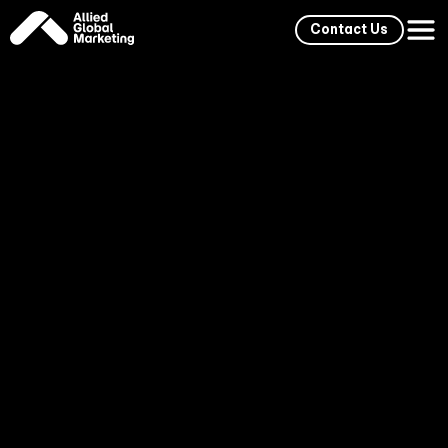
Contact Us