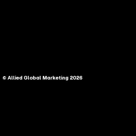
© Allied Global Marketing 2026