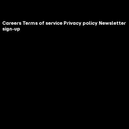
This site is protected by reCAPTCHA.
Contact Us
Careers
Terms of service
Privacy policy
Newsletter
sign-up