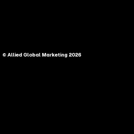
© Allied Global Marketing 2026