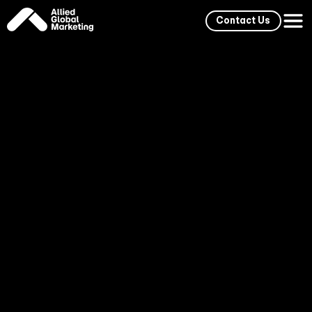
Contact Us