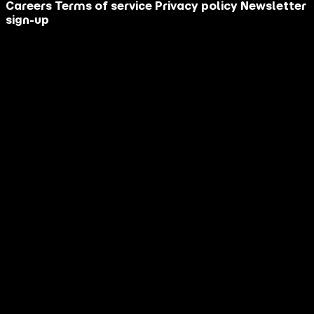
Careers
Terms of service
Privacy policy
Newsletter
sign-up