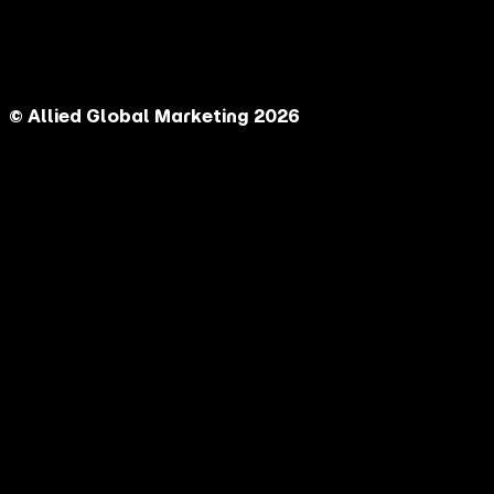
© Allied Global Marketing 2026