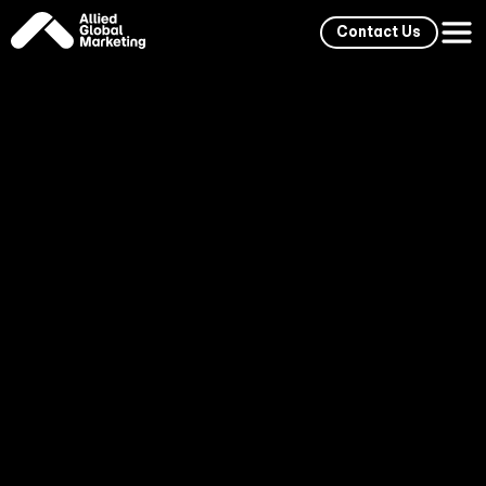
Contact Us