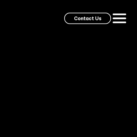
Contact Us