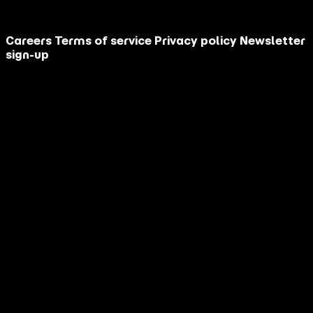
Contact Us
Careers
Terms of service
Privacy policy
Newsletter
sign-up