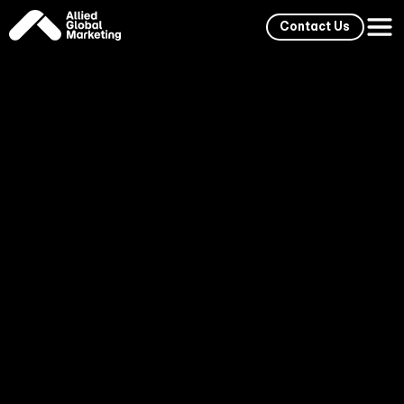
Contact Us