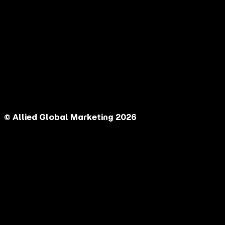
© Allied Global Marketing 2026