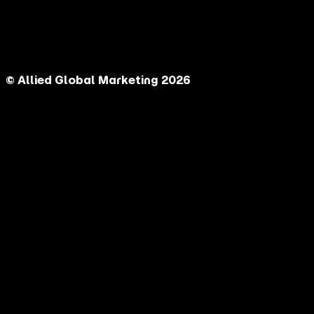
© Allied Global Marketing 2026