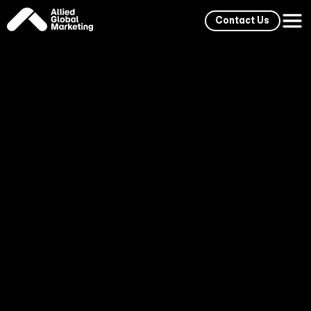
Contact Us