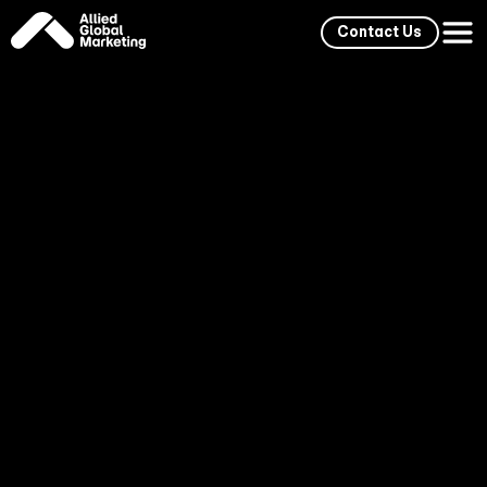
Contact Us