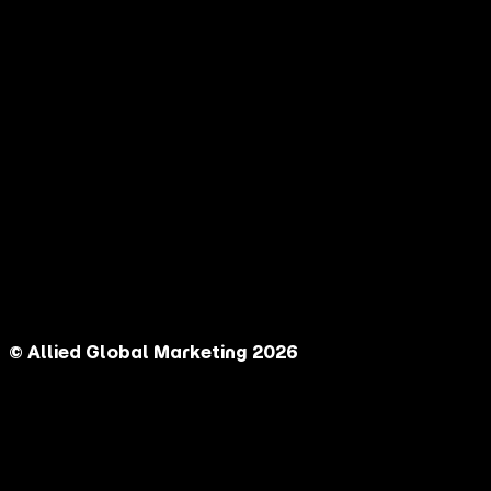
© Allied Global Marketing 2026