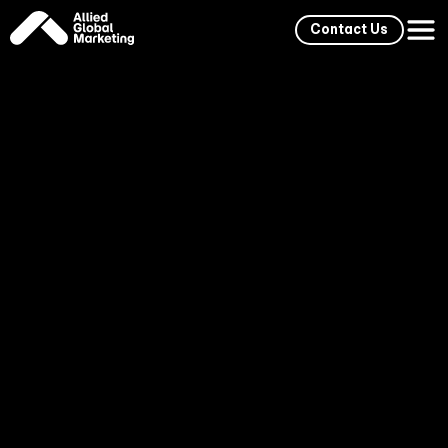
Contact Us