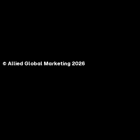
© Allied Global Marketing 2026