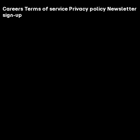
Careers
Terms of service
Privacy policy
Newsletter
sign-up