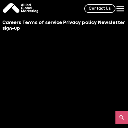
Contact Us
Careers
Terms of service
Privacy policy
Newsletter
sign-up