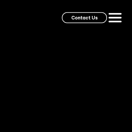
Contact Us