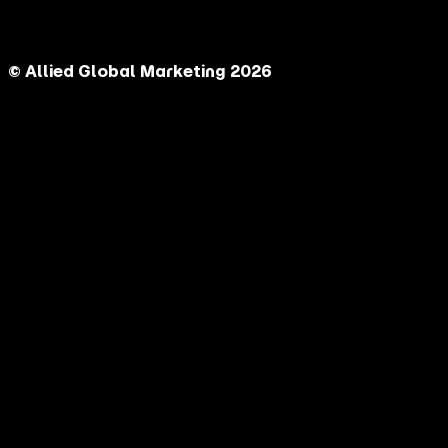
© Allied Global Marketing 2026