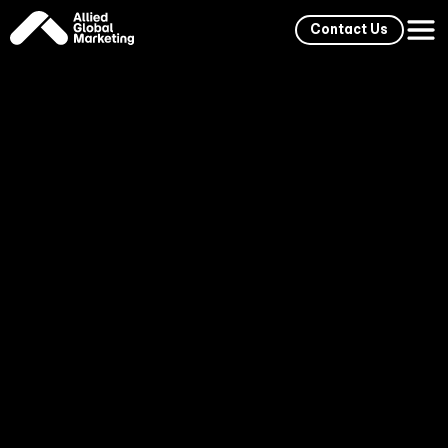
Contact Us