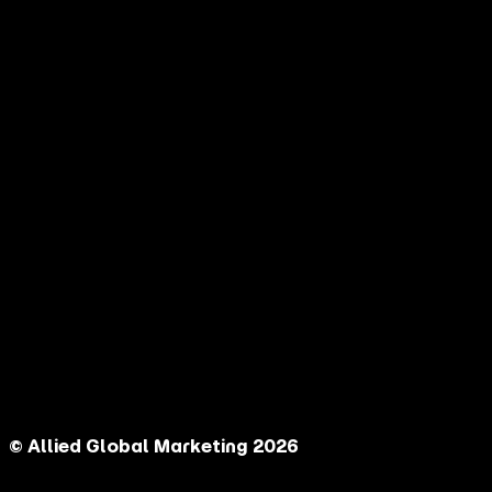
© Allied Global Marketing 2026