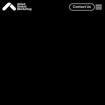
Contact Us