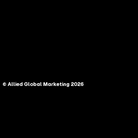
© Allied Global Marketing 2026