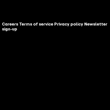
This site is protected by reCAPTCHA.
Contact Us
Careers
Terms of service
Privacy policy
Newsletter
sign-up