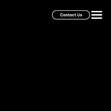
Contact Us