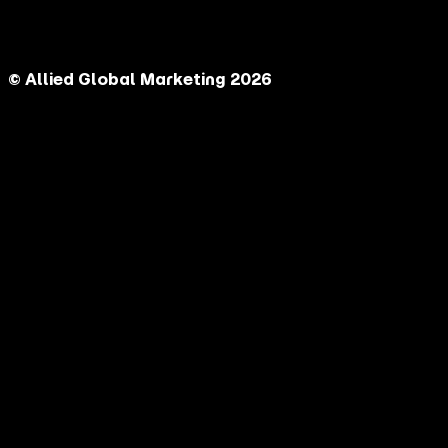
© Allied Global Marketing 2026