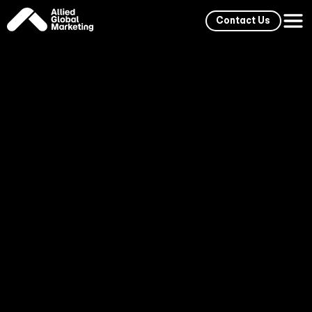
Contact Us