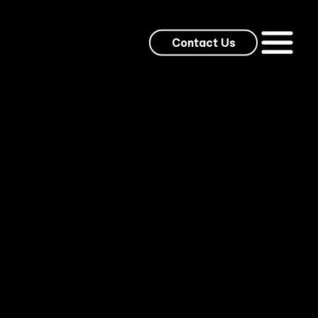
Contact Us