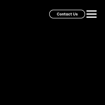
Contact Us