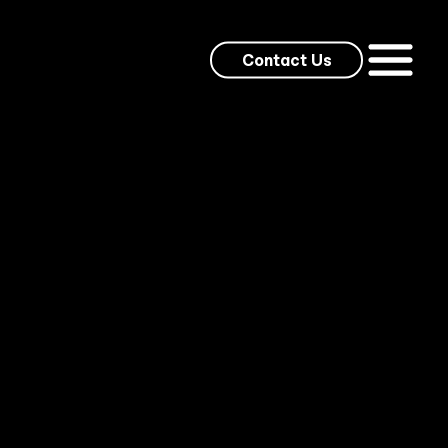
Contact Us