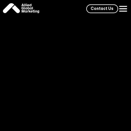
Contact Us