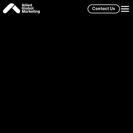
Contact Us